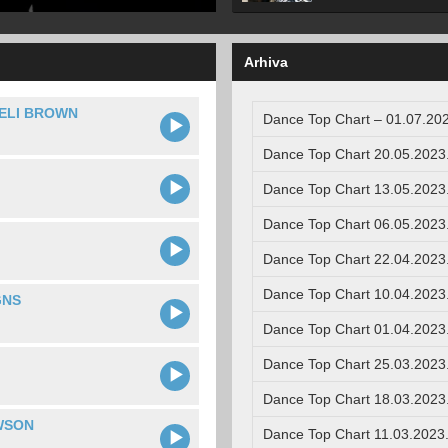
Arhiva
ELI BROWN
Dance Top Chart – 01.07.202
Dance Top Chart 20.05.2023
Dance Top Chart 13.05.2023
Dance Top Chart 06.05.2023
Dance Top Chart 22.04.2023
Dance Top Chart 10.04.2023
GNS
Dance Top Chart 01.04.2023
Dance Top Chart 25.03.2023
Dance Top Chart 18.03.2023
WSON
Dance Top Chart 11.03.2023