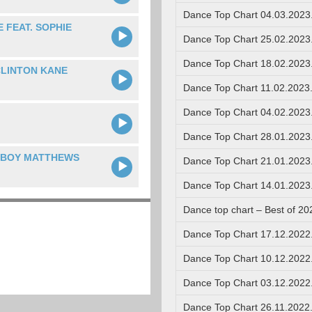
Dance Top Chart 04.03.2023
 FEAT. SOPHIE
Dance Top Chart 25.02.2023
Dance Top Chart 18.02.2023
CLINTON KANE
Dance Top Chart 11.02.2023
Dance Top Chart 04.02.2023
Dance Top Chart 28.01.2023
. BOY MATTHEWS
Dance Top Chart 21.01.2023
Dance Top Chart 14.01.2023
Dance top chart – Best of 20
Dance Top Chart 17.12.2022
Dance Top Chart 10.12.2022
Dance Top Chart 03.12.2022
Dance Top Chart 26.11.2022