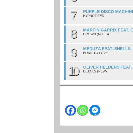
7
PURPLE DISCO MACHINE
HYPNOTIZED
8
MARTIN GARRIX FEAT. 
DROWN (MIXES)
9
MEDUZA FEAT. SHELLS
BORN TO LOVE
10
OLIVER HELDENS FEAT
DETAILS (NEW)