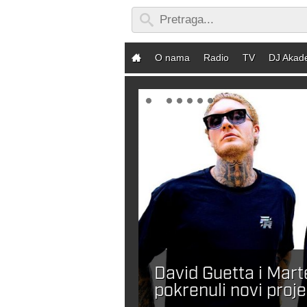
O nama
Radio
TV
DJ Akad
David Guetta i Mar
ebaš DJ-a?
pokrenuli novi proje