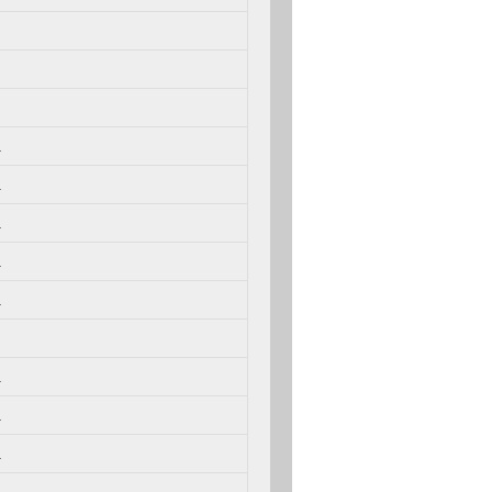
.
.
.
.
.
.
.
.
.
.
.
.