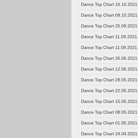
Dance Top Chart 16.10.2021
Dance Top Chart 09.10.2021
Dance Top Chart 25.09.2021
Dance Top Chart 11.09.2021
Dance Top Chart 11.09.2021
Dance Top Chart 26.06.2021
Dance Top Chart 12.06.2021
Dance Top Chart 28.05.2021
Dance Top Chart 22.05.2021
Dance Top Chart 15.05.2021
Dance Top Chart 08.05.2021
Dance Top Chart 01.05.2021
Dance Top Chart 24.04.2021