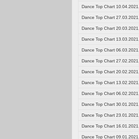
Dance Top Chart 10.04.2021
Dance Top Chart 27.03.2021
Dance Top Chart 20.03.2021
Dance Top Chart 13.03.2021
Dance Top Chart 06.03.2021
Dance Top Chart 27.02.2021
Dance Top Chart 20.02.2021
Dance Top Chart 13.02.2021
Dance Top Chart 06.02.2021
Dance Top Chart 30.01.2021
Dance Top Chart 23.01.2021
Dance Top Chart 16.01.2021
Dance Top Chart 09.01.2021