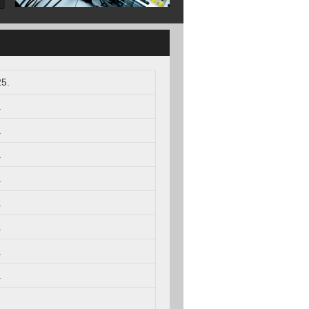
5.
.
.
.
.
.
.
.
.
.