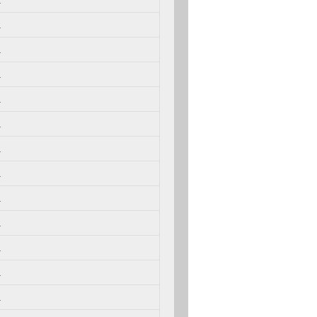
.
.
.
.
.
.
.
.
.
.
.
.
.