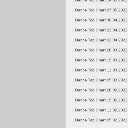
Dance Top Chart 14.05.2022
Dance Top Chart 07.05.2022
Dance Top Chart 30.04.2022
Dance Top Chart 22.04.2022
Dance Top Chart 02.04.2022
Dance Top Chart 26.03.2022
Dance Top Chart 19.03.2022
Dance Top Chart 12.03.2022
Dance Top Chart 05.03.2022
Dance Top Chart 26.02.2022
Dance Top Chart 19.02.2022
Dance Top Chart 12.02.2022
Dance Top Chart 05.02.2022