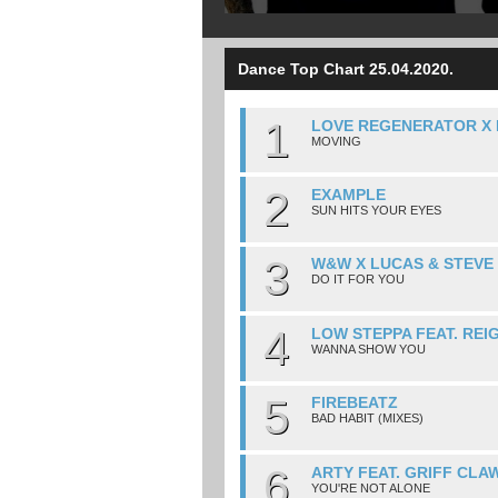
Dance Top Chart 25.04.2020.
1
LOVE REGENERATOR X 
MOVING
2
EXAMPLE
SUN HITS YOUR EYES
3
W&W X LUCAS & STEVE
DO IT FOR YOU
4
LOW STEPPA FEAT. REI
WANNA SHOW YOU
5
FIREBEATZ
BAD HABIT (MIXES)
6
ARTY FEAT. GRIFF CLA
YOU'RE NOT ALONE