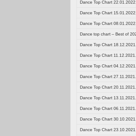
Dance Top Chart 22.01.2022
Dance Top Chart 15.01.2022
Dance Top Chart 08.01.2022
Dance top chart – Best of 20
Dance Top Chart 18.12.2021
Dance Top Chart 11.12.2021
Dance Top Chart 04.12.2021
Dance Top Chart 27.11.2021
Dance Top Chart 20.11.2021
Dance Top Chart 13.11.2021
Dance Top Chart 06.11.2021
Dance Top Chart 30.10.2021
Dance Top Chart 23.10.2021