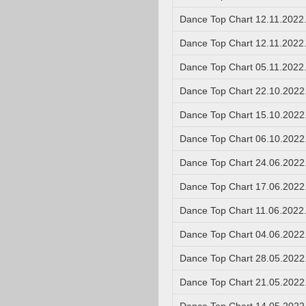
Dance Top Chart 12.11.2022
Dance Top Chart 12.11.2022
Dance Top Chart 05.11.2022
Dance Top Chart 22.10.2022
Dance Top Chart 15.10.2022
Dance Top Chart 06.10.2022
Dance Top Chart 24.06.2022
Dance Top Chart 17.06.2022
Dance Top Chart 11.06.2022
Dance Top Chart 04.06.2022
Dance Top Chart 28.05.2022
Dance Top Chart 21.05.2022