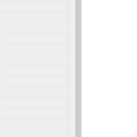
.
.
.
.
.
.
.
.
.
.
.
.
.