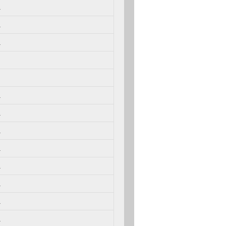
.
.
.
.
.
.
.
.
.
.
.
.
.