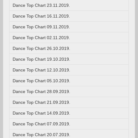
Dance Top Chart 23.11.2019.
Dance Top Chart 16.11.2019.
Dance Top Chart 09.11.2019.
Dance Top Chart 02.11.2019.
Dance Top Chart 26.10.2019.
Dance Top Chart 19.10.2019.
Dance Top Chart 12.10.2019.
Dance Top Chart 05.10.2019.
Dance Top Chart 28.09.2019.
Dance Top Chart 21.09.2019.
Dance Top Chart 14.09.2019.
Dance Top Chart 07.09.2019.
Dance Top Chart 20.07.2019.