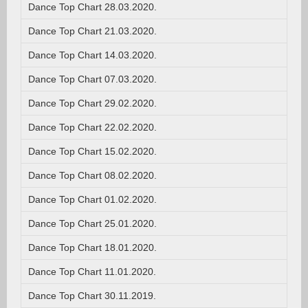
Dance Top Chart 28.03.2020.
Dance Top Chart 21.03.2020.
Dance Top Chart 14.03.2020.
Dance Top Chart 07.03.2020.
Dance Top Chart 29.02.2020.
Dance Top Chart 22.02.2020.
Dance Top Chart 15.02.2020.
Dance Top Chart 08.02.2020.
Dance Top Chart 01.02.2020.
Dance Top Chart 25.01.2020.
Dance Top Chart 18.01.2020.
Dance Top Chart 11.01.2020.
Dance Top Chart 30.11.2019.