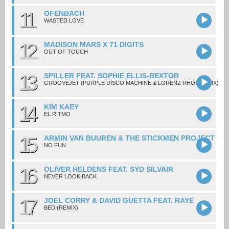
11
OFENBACH
WASTED LOVE
12
MADISON MARS X 71 DIGITS
OUT OF TOUCH
13
SPILLER FEAT. SOPHIE ELLIS-BEXTOR
GROOVEJET (PURPLE DISCO MACHINE & LORENZ RHODE RMX)
14
KIM KAEY
EL RITMO
15
ARMIN VAN BUUREN & THE STICKMEN PROJECT
NO FUN
16
OLIVER HELDENS FEAT. SYD SILVAIR
NEVER LOOK BACK
17
JOEL CORRY & DAVID GUETTA FEAT. RAYE
BED (REMIX)