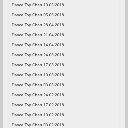
Dance Top Chart 10.05.2018.
Dance Top Chart 05.05.2018.
Dance Top Chart 28.04.2018.
Dance Top Chart 21.04.2018.
Dance Top Chart 14.04.2018.
Dance Top Chart 24.03.2018.
Dance Top Chart 17.03.2018.
Dance Top Chart 10.03.2018.
Dance Top Chart 03.03.2018.
Dance Top Chart 24.02.2018.
Dance Top Chart 17.02.2018.
Dance Top Chart 10.02.2018.
Dance Top Chart 03.02.2018.