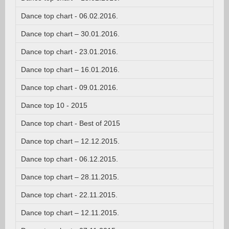
Dance top chart - 06.02.2016.
Dance top chart – 30.01.2016.
Dance top chart - 23.01.2016.
Dance top chart – 16.01.2016.
Dance top chart - 09.01.2016.
Dance top 10 - 2015
Dance top chart - Best of 2015
Dance top chart – 12.12.2015.
Dance top chart - 06.12.2015.
Dance top chart – 28.11.2015.
Dance top chart - 22.11.2015.
Dance top chart – 12.11.2015.