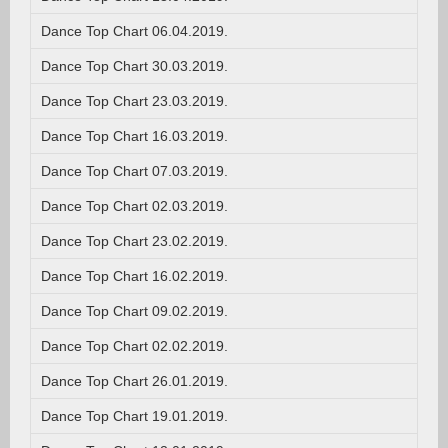
Dance Top Chart 06.04.2019.
Dance Top Chart 30.03.2019.
Dance Top Chart 23.03.2019.
Dance Top Chart 16.03.2019.
Dance Top Chart 07.03.2019.
Dance Top Chart 02.03.2019.
Dance Top Chart 23.02.2019.
Dance Top Chart 16.02.2019.
Dance Top Chart 09.02.2019.
Dance Top Chart 02.02.2019.
Dance Top Chart 26.01.2019.
Dance Top Chart 19.01.2019.