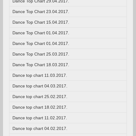
Dance Top Chart 29.04.2017.
Dance Top Chart 23.04.2017.
Dance Top Chart 15.04.2017.
Dance Top Chart 01.04.2017.
Dance Top Chart 01.04.2017.
Dance Top Chart 25.03.2017.
Dance Top Chart 18.03.2017.
Dance top chart 11.03.2017.
Dance top chart 04.03.2017.
Dance top chart 25.02.2017.
Dance top chart 18.02.2017.
Dance top chart 11.02.2017.
Dance top chart 04.02.2017.