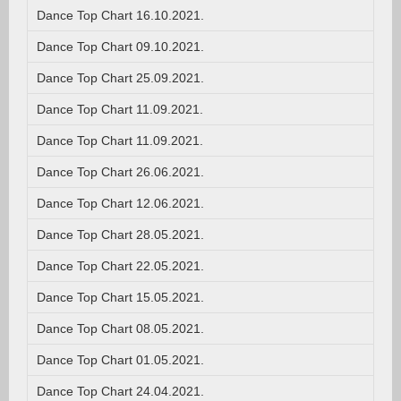
Dance Top Chart 16.10.2021.
Dance Top Chart 09.10.2021.
Dance Top Chart 25.09.2021.
Dance Top Chart 11.09.2021.
Dance Top Chart 11.09.2021.
Dance Top Chart 26.06.2021.
Dance Top Chart 12.06.2021.
Dance Top Chart 28.05.2021.
Dance Top Chart 22.05.2021.
Dance Top Chart 15.05.2021.
Dance Top Chart 08.05.2021.
Dance Top Chart 01.05.2021.
Dance Top Chart 24.04.2021.