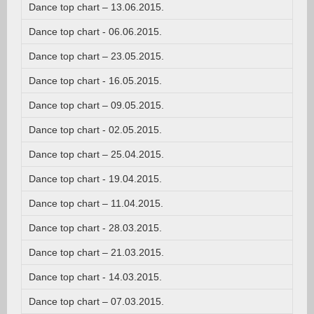
Dance top chart – 13.06.2015.
Dance top chart - 06.06.2015.
Dance top chart – 23.05.2015.
Dance top chart - 16.05.2015.
Dance top chart – 09.05.2015.
Dance top chart - 02.05.2015.
Dance top chart – 25.04.2015.
Dance top chart - 19.04.2015.
Dance top chart – 11.04.2015.
Dance top chart - 28.03.2015.
Dance top chart – 21.03.2015.
Dance top chart - 14.03.2015.
Dance top chart – 07.03.2015.