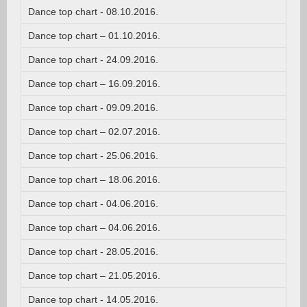
Dance top chart - 08.10.2016.
Dance top chart – 01.10.2016.
Dance top chart - 24.09.2016.
Dance top chart – 16.09.2016.
Dance top chart - 09.09.2016.
Dance top chart – 02.07.2016.
Dance top chart - 25.06.2016.
Dance top chart – 18.06.2016.
Dance top chart - 04.06.2016.
Dance top chart – 04.06.2016.
Dance top chart - 28.05.2016.
Dance top chart – 21.05.2016.
Dance top chart - 14.05.2016.