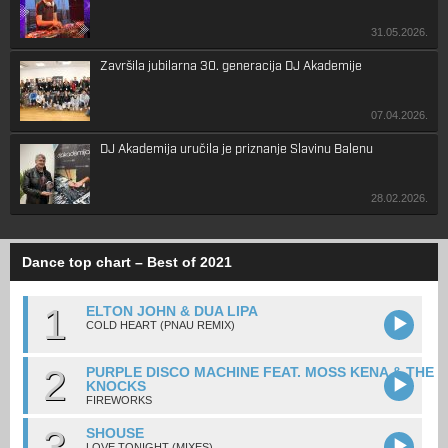
31.05.2026.
Završila jubilarna 30. generacija DJ Akademije
07.04.2026.
DJ Akademija uručila je priznanje Slavinu Balenu
28.02.2026.
Dance top chart – Best of 2021
1
ELTON JOHN & DUA LIPA
COLD HEART (PNAU REMIX)
2
PURPLE DISCO MACHINE FEAT. MOSS KENA & THE
KNOCKS
FIREWORKS
3
SHOUSE
LOVE TONIGHT (MIXES)