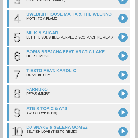
4
SWEDISH HOUSE MAFIA & THE WEEKND
MOTH TO A FLAME
5
MILK & SUGAR
LET THE SUNSHINE (PURPLE DISCO MACHINE REMIX)
6
BORIS BREJCHA FEAT. ARCTIC LAKE
HOUSE MUSIC
7
TIESTO FEAT. KAROL G
DON’T BE SHY
8
FARRUKO
PEPAS (MIXES)
9
ATB X TOPIC & A7S
YOUR LOVE (9 PM)
10
DJ SNAKE & SELENA GOMEZ
SELFISH LOVE (TIESTO REMIX)