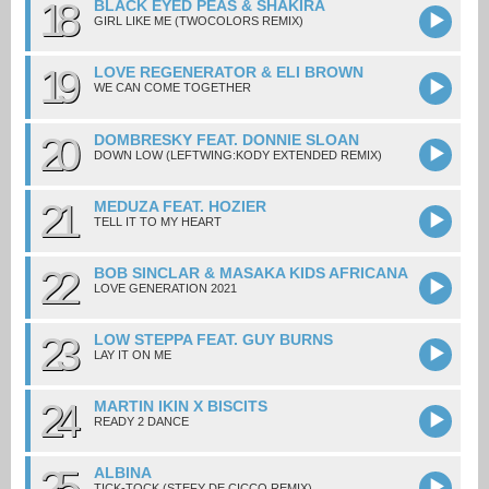
18
BLACK EYED PEAS & SHAKIRA
GIRL LIKE ME (TWOCOLORS REMIX)
19
LOVE REGENERATOR & ELI BROWN
WE CAN COME TOGETHER
20
DOMBRESKY FEAT. DONNIE SLOAN
DOWN LOW (LEFTWING:KODY EXTENDED REMIX)
21
MEDUZA FEAT. HOZIER
TELL IT TO MY HEART
22
BOB SINCLAR & MASAKA KIDS AFRICANA
LOVE GENERATION 2021
23
LOW STEPPA FEAT. GUY BURNS
LAY IT ON ME
24
MARTIN IKIN X BISCITS
READY 2 DANCE
25
ALBINA
TICK-TOCK (STEFY DE CICCO REMIX)