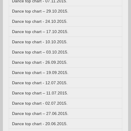
Dance top chart - 07.11.2015.
Dance top chart – 29.10.2015.
Dance top chart - 24.10.2015.
Dance top chart – 17.10.2015.
Dance top chart - 10.10.2015.
Dance top chart – 03.10.2015.
Dance top chart - 26.09.2015.
Dance top chart – 19.09.2015.
Dance top chart - 12.07.2015.
Dance top chart – 11.07.2015.
Dance top chart - 02.07.2015.
Dance top chart – 27.06.2015.
Dance top chart - 20.06.2015.