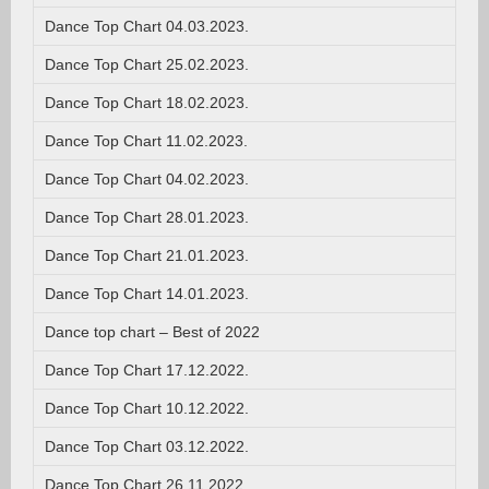
Dance Top Chart 04.03.2023.
Dance Top Chart 25.02.2023.
Dance Top Chart 18.02.2023.
Dance Top Chart 11.02.2023.
Dance Top Chart 04.02.2023.
Dance Top Chart 28.01.2023.
Dance Top Chart 21.01.2023.
Dance Top Chart 14.01.2023.
Dance top chart – Best of 2022
Dance Top Chart 17.12.2022.
Dance Top Chart 10.12.2022.
Dance Top Chart 03.12.2022.
Dance Top Chart 26.11.2022.