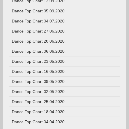
Dance Top Chart 12.09.2020.
Dance Top Chart 05.09.2020.
Dance Top Chart 04.07.2020.
Dance Top Chart 27.06.2020.
Dance Top Chart 20.06.2020.
Dance Top Chart 06.06.2020.
Dance Top Chart 23.05.2020.
Dance Top Chart 16.05.2020.
Dance Top Chart 09.05.2020.
Dance Top Chart 02.05.2020.
Dance Top Chart 25.04.2020.
Dance Top Chart 18.04.2020.
Dance Top Chart 04.04.2020.