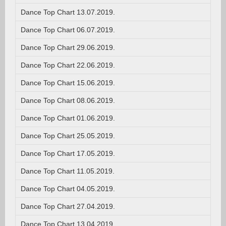
Dance Top Chart 13.07.2019.
Dance Top Chart 06.07.2019.
Dance Top Chart 29.06.2019.
Dance Top Chart 22.06.2019.
Dance Top Chart 15.06.2019.
Dance Top Chart 08.06.2019.
Dance Top Chart 01.06.2019.
Dance Top Chart 25.05.2019.
Dance Top Chart 17.05.2019.
Dance Top Chart 11.05.2019.
Dance Top Chart 04.05.2019.
Dance Top Chart 27.04.2019.
Dance Top Chart 13.04.2019.