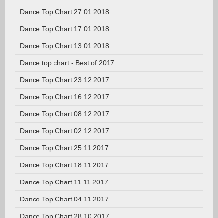
Dance Top Chart 27.01.2018.
Dance Top Chart 17.01.2018.
Dance Top Chart 13.01.2018.
Dance top chart - Best of 2017
Dance Top Chart 23.12.2017.
Dance Top Chart 16.12.2017.
Dance Top Chart 08.12.2017.
Dance Top Chart 02.12.2017.
Dance Top Chart 25.11.2017.
Dance Top Chart 18.11.2017.
Dance Top Chart 11.11.2017.
Dance Top Chart 04.11.2017.
Dance Top Chart 28.10.2017.