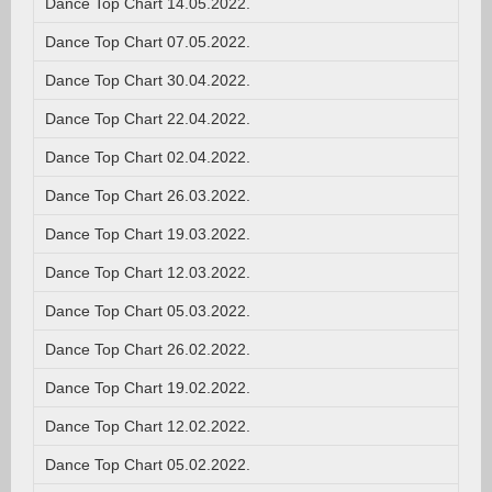
Dance Top Chart 14.05.2022.
Dance Top Chart 07.05.2022.
Dance Top Chart 30.04.2022.
Dance Top Chart 22.04.2022.
Dance Top Chart 02.04.2022.
Dance Top Chart 26.03.2022.
Dance Top Chart 19.03.2022.
Dance Top Chart 12.03.2022.
Dance Top Chart 05.03.2022.
Dance Top Chart 26.02.2022.
Dance Top Chart 19.02.2022.
Dance Top Chart 12.02.2022.
Dance Top Chart 05.02.2022.