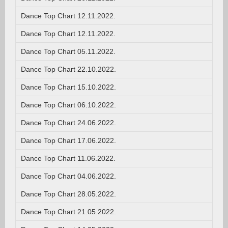
Dance Top Chart 12.11.2022.
Dance Top Chart 12.11.2022.
Dance Top Chart 05.11.2022.
Dance Top Chart 22.10.2022.
Dance Top Chart 15.10.2022.
Dance Top Chart 06.10.2022.
Dance Top Chart 24.06.2022.
Dance Top Chart 17.06.2022.
Dance Top Chart 11.06.2022.
Dance Top Chart 04.06.2022.
Dance Top Chart 28.05.2022.
Dance Top Chart 21.05.2022.