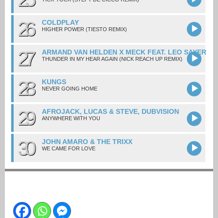
26
COLDPLAY
HIGHER POWER (TIESTO REMIX)
27
ARMAND VAN HELDEN X MECK FEAT. LEO SAYER
THUNDER IN MY HEAR AGAIN (NICK REACH UP REMIX)
28
KUNGS
NEVER GOING HOME
29
AFROJACK, LUCAS & STEVE, DUBVISION
ANYWHERE WITH YOU
30
JOHN AMARO & THE TRIXX
WE CAME FOR LOVE