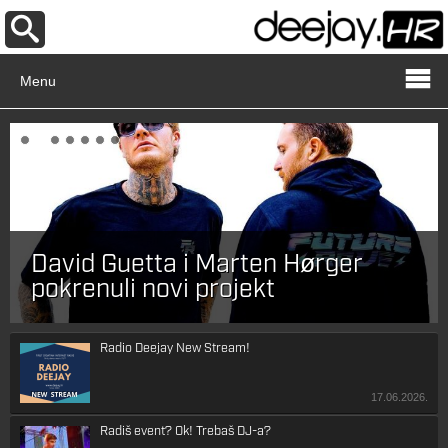
Menu
David Guetta i Marten Hørger
pokrenuli novi projekt
Radio Deejay New Stream!
17.06.2026.
Radiš event? Ok! Trebaš DJ-a?