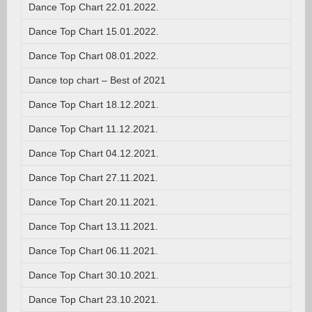
Dance Top Chart 22.01.2022.
Dance Top Chart 15.01.2022.
Dance Top Chart 08.01.2022.
Dance top chart – Best of 2021
Dance Top Chart 18.12.2021.
Dance Top Chart 11.12.2021.
Dance Top Chart 04.12.2021.
Dance Top Chart 27.11.2021.
Dance Top Chart 20.11.2021.
Dance Top Chart 13.11.2021.
Dance Top Chart 06.11.2021.
Dance Top Chart 30.10.2021.
Dance Top Chart 23.10.2021.