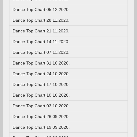
Dance Top Chart 05.12.2020.
Dance Top Chart 28.11.2020.
Dance Top Chart 21.11.2020.
Dance Top Chart 14.11.2020.
Dance Top Chart 07.11.2020.
Dance Top Chart 31.10.2020.
Dance Top Chart 24.10.2020.
Dance Top Chart 17.10.2020.
Dance Top Chart 10.10.2020.
Dance Top Chart 03.10.2020.
Dance Top Chart 26.09.2020.
Dance Top Chart 19.09.2020.