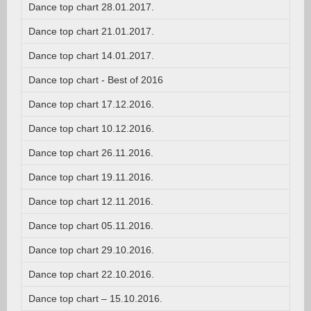
Dance top chart 28.01.2017.
Dance top chart 21.01.2017.
Dance top chart 14.01.2017.
Dance top chart - Best of 2016
Dance top chart 17.12.2016.
Dance top chart 10.12.2016.
Dance top chart 26.11.2016.
Dance top chart 19.11.2016.
Dance top chart 12.11.2016.
Dance top chart 05.11.2016.
Dance top chart 29.10.2016.
Dance top chart 22.10.2016.
Dance top chart – 15.10.2016.