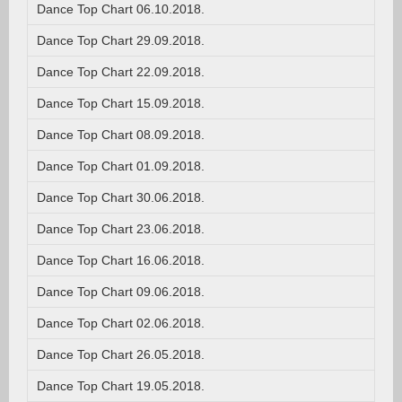
Dance Top Chart 06.10.2018.
Dance Top Chart 29.09.2018.
Dance Top Chart 22.09.2018.
Dance Top Chart 15.09.2018.
Dance Top Chart 08.09.2018.
Dance Top Chart 01.09.2018.
Dance Top Chart 30.06.2018.
Dance Top Chart 23.06.2018.
Dance Top Chart 16.06.2018.
Dance Top Chart 09.06.2018.
Dance Top Chart 02.06.2018.
Dance Top Chart 26.05.2018.
Dance Top Chart 19.05.2018.