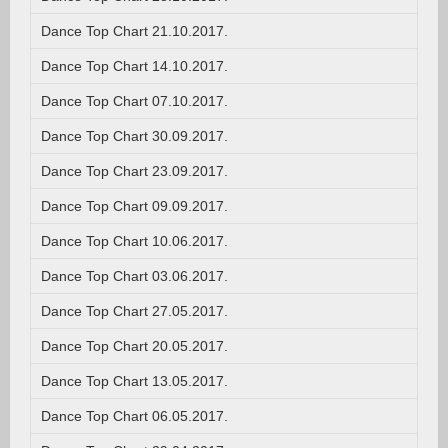
Dance Top Chart 21.10.2017.
Dance Top Chart 14.10.2017.
Dance Top Chart 07.10.2017.
Dance Top Chart 30.09.2017.
Dance Top Chart 23.09.2017.
Dance Top Chart 09.09.2017.
Dance Top Chart 10.06.2017.
Dance Top Chart 03.06.2017.
Dance Top Chart 27.05.2017.
Dance Top Chart 20.05.2017.
Dance Top Chart 13.05.2017.
Dance Top Chart 06.05.2017.