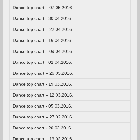
Dance top chart – 07.05.2016.
Dance top chart - 30.04.2016.
Dance top chart – 22.04.2016.
Dance top chart - 16.04.2016.
Dance top chart – 09.04.2016.
Dance top chart - 02.04.2016.
Dance top chart – 26.03.2016.
Dance top chart - 19.03.2016.
Dance top chart – 12.03.2016.
Dance top chart - 05.03.2016.
Dance top chart – 27.02.2016.
Dance top chart - 20.02.2016.
Dance top chart – 13.02.2016.