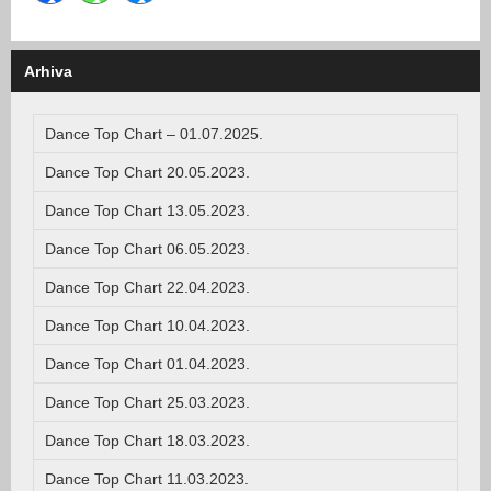
Arhiva
Dance Top Chart – 01.07.2025.
Dance Top Chart 20.05.2023.
Dance Top Chart 13.05.2023.
Dance Top Chart 06.05.2023.
Dance Top Chart 22.04.2023.
Dance Top Chart 10.04.2023.
Dance Top Chart 01.04.2023.
Dance Top Chart 25.03.2023.
Dance Top Chart 18.03.2023.
Dance Top Chart 11.03.2023.