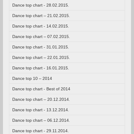
Dance top chart - 28.02.2015.
Dance top chart – 21.02.2015.
Dance top chart - 14.02.2015.
Dance top chart – 07.02.2015.
Dance top chart - 31.01.2015.
Dance top chart – 22.01.2015.
Dance top chart - 16.01.2015.
Dance top 10 – 2014
Dance top chart - Best of 2014
Dance top chart – 20.12.2014.
Dance top chart - 13.12.2014.
Dance top chart – 06.12.2014.
Dance top chart - 29.11.2014.