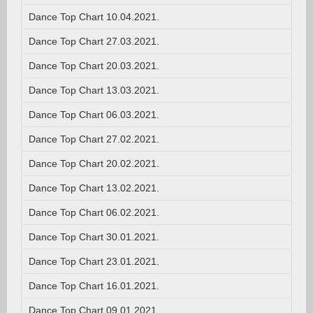
Dance Top Chart 10.04.2021.
Dance Top Chart 27.03.2021.
Dance Top Chart 20.03.2021.
Dance Top Chart 13.03.2021.
Dance Top Chart 06.03.2021.
Dance Top Chart 27.02.2021.
Dance Top Chart 20.02.2021.
Dance Top Chart 13.02.2021.
Dance Top Chart 06.02.2021.
Dance Top Chart 30.01.2021.
Dance Top Chart 23.01.2021.
Dance Top Chart 16.01.2021.
Dance Top Chart 09.01.2021.