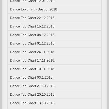
Dance Top Chart 12.01.2019.
Dance top chart - Best of 2018
Dance Top Chart 22.12.2018.
Dance Top Chart 15.12.2018.
Dance Top Chart 08.12.2018.
Dance Top Chart 01.12.2018.
Dance Top Chart 24.11.2018.
Dance Top Chart 17.11.2018.
Dance Top Chart 10.11.2018.
Dance Top Chart 03.1.2018.
Dance Top Chart 27.10.2018.
Dance Top Chart 20.10.2018.
Dance Top Chart 13.10.2018.