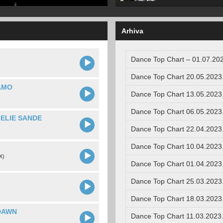
Arhiva
Dance Top Chart – 01.07.202
Dance Top Chart 20.05.2023
AMO
Dance Top Chart 13.05.2023
Dance Top Chart 06.05.2023
MELIE SANDE
Dance Top Chart 22.04.2023
Dance Top Chart 10.04.2023
X)
Dance Top Chart 01.04.2023
Dance Top Chart 25.03.2023
Dance Top Chart 18.03.2023
DAWN
Dance Top Chart 11.03.2023