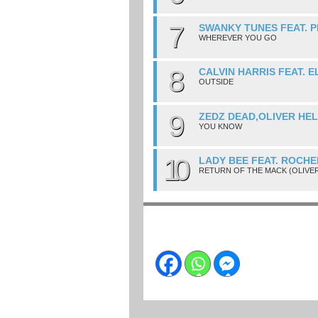
7
SWANKY TUNES FEAT. P
WHEREVER YOU GO
8
CALVIN HARRIS FEAT. 
OUTSIDE
9
ZEDZ DEAD,OLIVER HE
YOU KNOW
10
LADY BEE FEAT. ROCHE
RETURN OF THE MACK (OLIVE