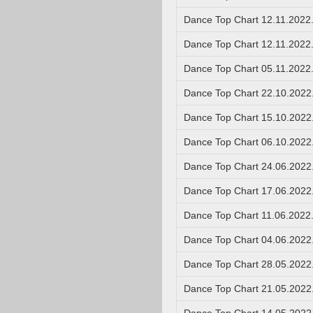
Dance Top Chart 12.11.2022
Dance Top Chart 12.11.2022
Dance Top Chart 05.11.2022
Dance Top Chart 22.10.2022
Dance Top Chart 15.10.2022
Dance Top Chart 06.10.2022
Dance Top Chart 24.06.2022
Dance Top Chart 17.06.2022
Dance Top Chart 11.06.2022
Dance Top Chart 04.06.2022
Dance Top Chart 28.05.2022
Dance Top Chart 21.05.2022