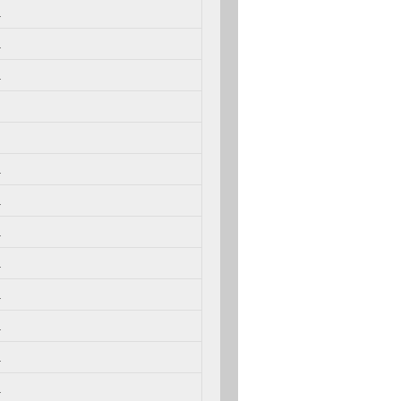
.
.
.
.
.
.
.
.
.
.
.
.
.