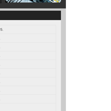
5.
.
.
.
.
.
.
.
.
.