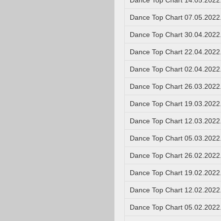
Dance Top Chart 14.05.2022
Dance Top Chart 07.05.2022
Dance Top Chart 30.04.2022
Dance Top Chart 22.04.2022
Dance Top Chart 02.04.2022
Dance Top Chart 26.03.2022
Dance Top Chart 19.03.2022
Dance Top Chart 12.03.2022
Dance Top Chart 05.03.2022
Dance Top Chart 26.02.2022
Dance Top Chart 19.02.2022
Dance Top Chart 12.02.2022
Dance Top Chart 05.02.2022