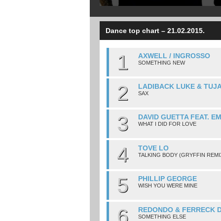
Dance top chart – 21.02.2015.
1
AXWELL / INGROSSO
SOMETHING NEW
2
LADIBACK LUKE & TUJ
SAX
3
DAVID GUETTA FEAT. E
WHAT I DID FOR LOVE
4
TOVE LO
TALKING BODY (GRYFFIN REMI
5
PHILLIP GEORGE
WISH YOU WERE MINE
6
REDONDO & FERRECK 
SOMETHING ELSE