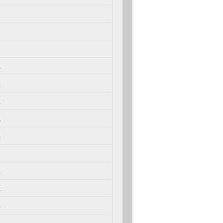
.
.
.
.
.
.
.
.
.
.
.
.