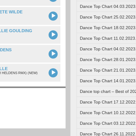
Dance Top Chart 04.03.2023
ETE WILDE
Dance Top Chart 25.02.2023
Dance Top Chart 18.02.2023
ELLIE GOULDING
Dance Top Chart 11.02.2023
Dance Top Chart 04.02.2023
LDENS
Dance Top Chart 28.01.2023
LLE
Dance Top Chart 21.01.2023
R HELDENS RMX) (NEW)
Dance Top Chart 14.01.2023
Dance top chart – Best of 20
Dance Top Chart 17.12.2022
Dance Top Chart 10.12.2022
Dance Top Chart 03.12.2022
Dance Top Chart 26.11.2022