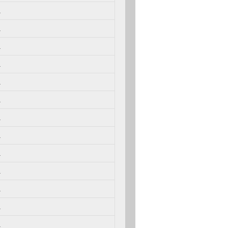
.
.
.
.
.
.
.
.
.
.
.
.
.