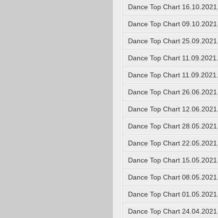
Dance Top Chart 16.10.2021
Dance Top Chart 09.10.2021
Dance Top Chart 25.09.2021
Dance Top Chart 11.09.2021
Dance Top Chart 11.09.2021
Dance Top Chart 26.06.2021
Dance Top Chart 12.06.2021
Dance Top Chart 28.05.2021
Dance Top Chart 22.05.2021
Dance Top Chart 15.05.2021
Dance Top Chart 08.05.2021
Dance Top Chart 01.05.2021
Dance Top Chart 24.04.2021