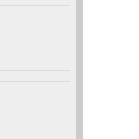
.
.
.
.
.
.
.
.
.
.
.
.
.