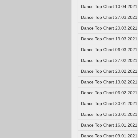
Dance Top Chart 10.04.2021
Dance Top Chart 27.03.2021
Dance Top Chart 20.03.2021
Dance Top Chart 13.03.2021
Dance Top Chart 06.03.2021
Dance Top Chart 27.02.2021
Dance Top Chart 20.02.2021
Dance Top Chart 13.02.2021
Dance Top Chart 06.02.2021
Dance Top Chart 30.01.2021
Dance Top Chart 23.01.2021
Dance Top Chart 16.01.2021
Dance Top Chart 09.01.2021