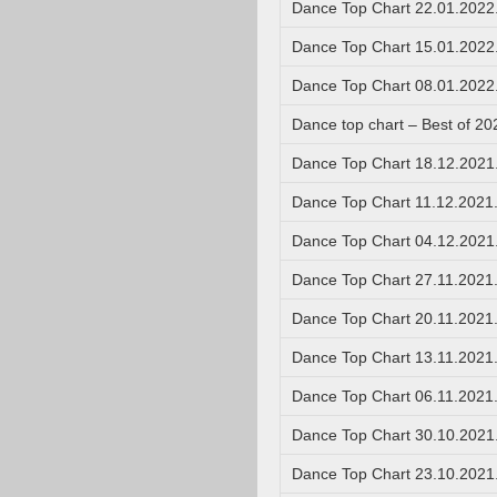
Dance Top Chart 22.01.2022
Dance Top Chart 15.01.2022
Dance Top Chart 08.01.2022
Dance top chart – Best of 20
Dance Top Chart 18.12.2021
Dance Top Chart 11.12.2021
Dance Top Chart 04.12.2021
Dance Top Chart 27.11.2021
Dance Top Chart 20.11.2021
Dance Top Chart 13.11.2021
Dance Top Chart 06.11.2021
Dance Top Chart 30.10.2021
Dance Top Chart 23.10.2021