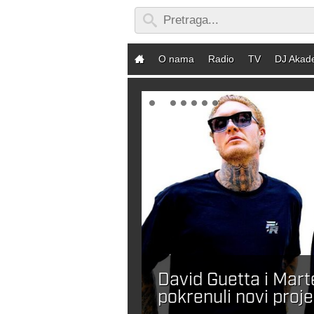
O nama
Radio
TV
DJ Akad
David Guetta i Mar
ebaš DJ-a?
pokrenuli novi proje