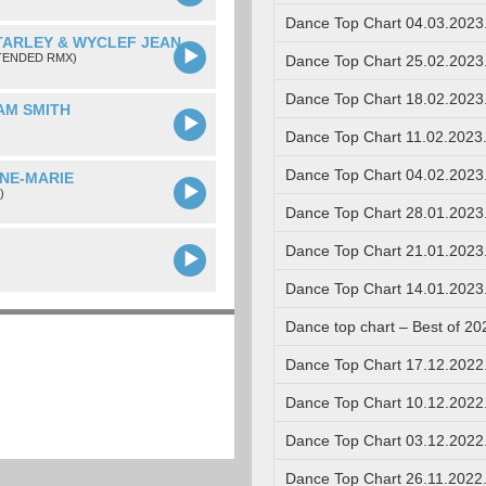
Dance Top Chart 04.03.2023
TARLEY & WYCLEF JEAN
TENDED RMX)
Dance Top Chart 25.02.2023
Dance Top Chart 18.02.2023
SAM SMITH
Dance Top Chart 11.02.2023
Dance Top Chart 04.02.2023
NNE-MARIE
)
Dance Top Chart 28.01.2023
Dance Top Chart 21.01.2023
Dance Top Chart 14.01.2023
Dance top chart – Best of 20
Dance Top Chart 17.12.2022
Dance Top Chart 10.12.2022
Dance Top Chart 03.12.2022
Dance Top Chart 26.11.2022