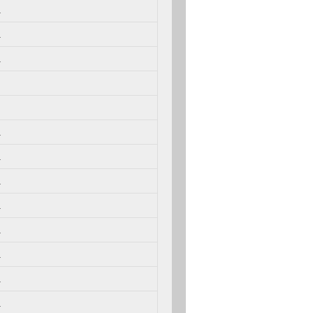
.
.
.
.
.
.
.
.
.
.
.
.
.