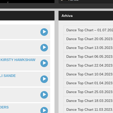
Arhiva
Dance Top Chart – 01.07.202
Dance Top Chart 20.05.2023
Dance Top Chart 13.05.2023
Dance Top Chart 06.05.2023
. KIRSTY HAWKSHAW
Dance Top Chart 22.04.2023
Dance Top Chart 10.04.2023
LI SANDE
Dance Top Chart 01.04.2023
Dance Top Chart 25.03.2023
Dance Top Chart 18.03.2023
DERS
Dance Top Chart 11.03.2023