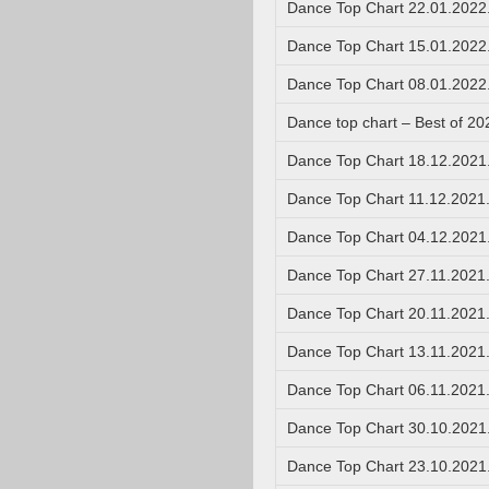
Dance Top Chart 22.01.2022
Dance Top Chart 15.01.2022
Dance Top Chart 08.01.2022
Dance top chart – Best of 20
Dance Top Chart 18.12.2021
Dance Top Chart 11.12.2021
Dance Top Chart 04.12.2021
Dance Top Chart 27.11.2021
Dance Top Chart 20.11.2021
Dance Top Chart 13.11.2021
Dance Top Chart 06.11.2021
Dance Top Chart 30.10.2021
Dance Top Chart 23.10.2021