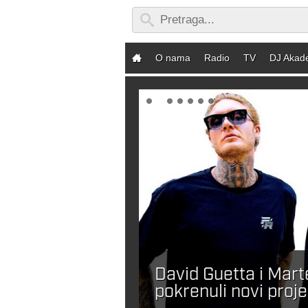
O nama
Radio
TV
DJ Akad
David Guetta i Mar
ebaš DJ-a?
pokrenuli novi proje