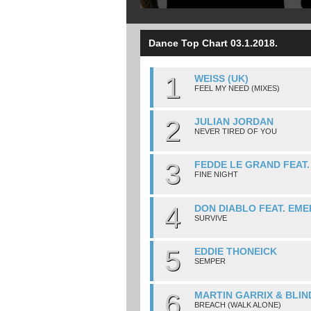
Dance Top Chart 03.1.2018.
1
WEISS (UK)
FEEL MY NEED (MIXES)
2
JULIAN JORDAN
NEVER TIRED OF YOU
3
FEDDE LE GRAND FEAT
FINE NIGHT
4
DON DIABLO FEAT. EME
SURVIVE
5
EDDIE THONEICK
SEMPER
6
MARTIN GARRIX & BLIN
BREACH (WALK ALONE)