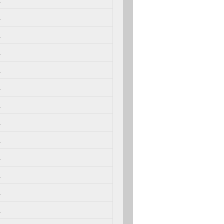
.
.
.
.
.
.
.
.
.
.
.
.
.