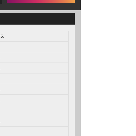
5.
.
.
.
.
.
.
.
.
.