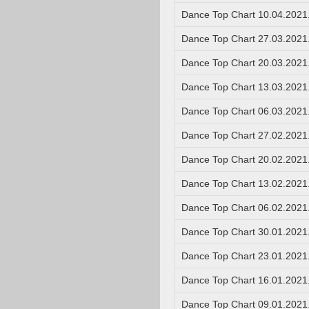
Dance Top Chart 10.04.2021
Dance Top Chart 27.03.2021
Dance Top Chart 20.03.2021
Dance Top Chart 13.03.2021
Dance Top Chart 06.03.2021
Dance Top Chart 27.02.2021
Dance Top Chart 20.02.2021
Dance Top Chart 13.02.2021
Dance Top Chart 06.02.2021
Dance Top Chart 30.01.2021
Dance Top Chart 23.01.2021
Dance Top Chart 16.01.2021
Dance Top Chart 09.01.2021