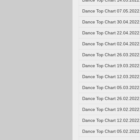
Dance Top Chart 14.05.2022
Dance Top Chart 07.05.2022
Dance Top Chart 30.04.2022
Dance Top Chart 22.04.2022
Dance Top Chart 02.04.2022
Dance Top Chart 26.03.2022
Dance Top Chart 19.03.2022
Dance Top Chart 12.03.2022
Dance Top Chart 05.03.2022
Dance Top Chart 26.02.2022
Dance Top Chart 19.02.2022
Dance Top Chart 12.02.2022
Dance Top Chart 05.02.2022