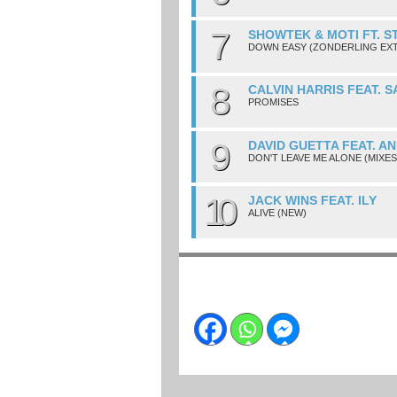
7
SHOWTEK & MOTI FT. S
DOWN EASY (ZONDERLING EX
8
CALVIN HARRIS FEAT. 
PROMISES
9
DAVID GUETTA FEAT. A
DON'T LEAVE ME ALONE (MIXES
10
JACK WINS FEAT. ILY
ALIVE (NEW)