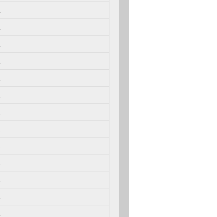
.
.
.
.
.
.
.
.
.
.
.
.
.