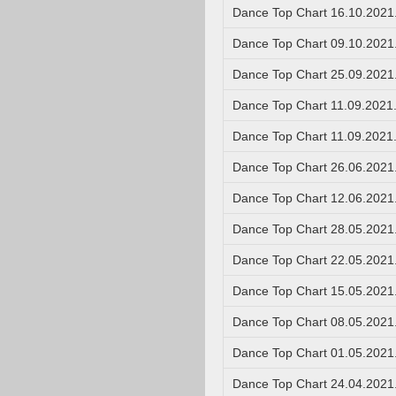
Dance Top Chart 16.10.2021
Dance Top Chart 09.10.2021
Dance Top Chart 25.09.2021
Dance Top Chart 11.09.2021
Dance Top Chart 11.09.2021
Dance Top Chart 26.06.2021
Dance Top Chart 12.06.2021
Dance Top Chart 28.05.2021
Dance Top Chart 22.05.2021
Dance Top Chart 15.05.2021
Dance Top Chart 08.05.2021
Dance Top Chart 01.05.2021
Dance Top Chart 24.04.2021