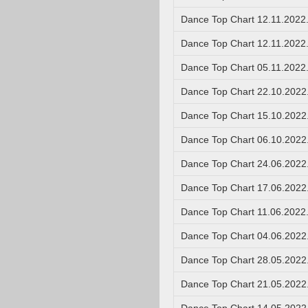
Dance Top Chart 12.11.2022
Dance Top Chart 12.11.2022
Dance Top Chart 05.11.2022
Dance Top Chart 22.10.2022
Dance Top Chart 15.10.2022
Dance Top Chart 06.10.2022
Dance Top Chart 24.06.2022
Dance Top Chart 17.06.2022
Dance Top Chart 11.06.2022
Dance Top Chart 04.06.2022
Dance Top Chart 28.05.2022
Dance Top Chart 21.05.2022