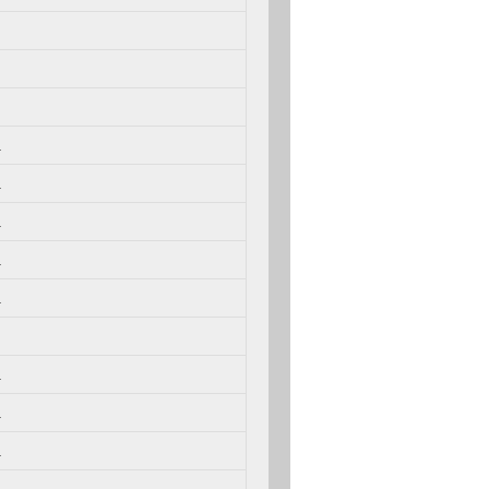
.
.
.
.
.
.
.
.
.
.
.
.