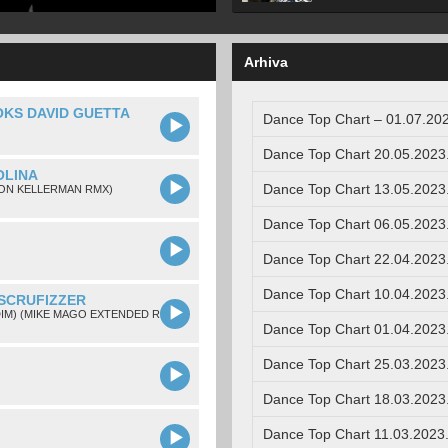
Arhiva
OKS DAVID GUETTA
Dance Top Chart – 01.07.202
Dance Top Chart 20.05.2023
OLINA
Dance Top Chart 13.05.2023
SON KELLERMAN RMX)
Dance Top Chart 06.05.2023
Dance Top Chart 22.04.2023
Dance Top Chart 10.04.2023
 SCRUFIZZER
DIM) (MIKE MAGO EXTENDED REMIX)
Dance Top Chart 01.04.2023
Dance Top Chart 25.03.2023
Dance Top Chart 18.03.2023
Dance Top Chart 11.03.2023