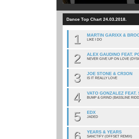
Dance Top Chart 24.03.2018.
1
MARTIN GARIXX & BRO
LIKE I DO
2
ALEX GAUDINO FEAT. P
NEVER GIVE UP ON LOVE (DY
3
JOE STONE & CR3ON
IS IT REALLY LOVE
4
VATO GONZALEZ FEAT.
BUMP & GRIND (BASSLINE RID
5
EDX
JADED
6
YEARS & YEARS
SANCTIFY (OFFSET REMIX)