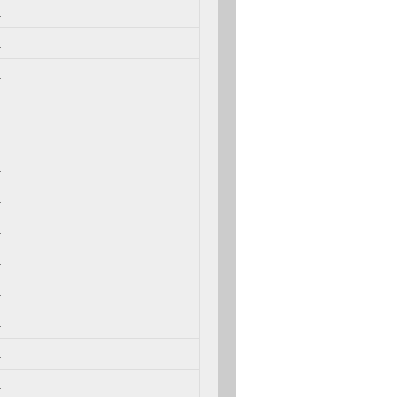
.
.
.
.
.
.
.
.
.
.
.
.
.