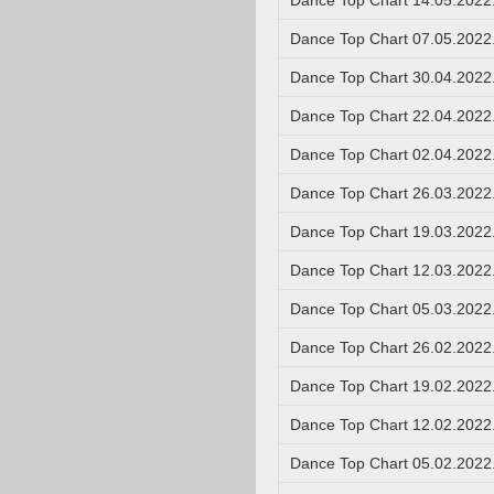
Dance Top Chart 14.05.2022
Dance Top Chart 07.05.2022
Dance Top Chart 30.04.2022
Dance Top Chart 22.04.2022
Dance Top Chart 02.04.2022
Dance Top Chart 26.03.2022
Dance Top Chart 19.03.2022
Dance Top Chart 12.03.2022
Dance Top Chart 05.03.2022
Dance Top Chart 26.02.2022
Dance Top Chart 19.02.2022
Dance Top Chart 12.02.2022
Dance Top Chart 05.02.2022