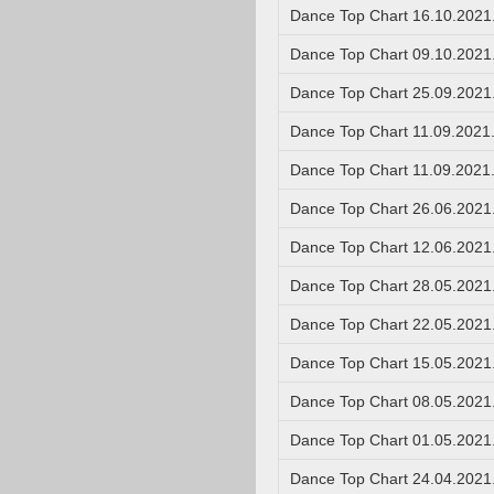
Dance Top Chart 16.10.2021
Dance Top Chart 09.10.2021
Dance Top Chart 25.09.2021
Dance Top Chart 11.09.2021
Dance Top Chart 11.09.2021
Dance Top Chart 26.06.2021
Dance Top Chart 12.06.2021
Dance Top Chart 28.05.2021
Dance Top Chart 22.05.2021
Dance Top Chart 15.05.2021
Dance Top Chart 08.05.2021
Dance Top Chart 01.05.2021
Dance Top Chart 24.04.2021