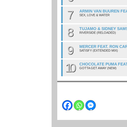
7
ARMIN VAN BUUREN FE
SEX, LOVE & WATER
8
TUJAMO & SIDNEY SAM
RIVERSIDE (RELOADED)
9
MERCER FEAT. RON CA
SATISFY (EXTENDED MIX)
10
CHOCOLATE PUMA FEAT
GOTTA GET AWAY (NEW)