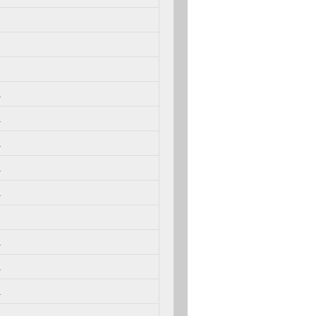
.
.
.
.
.
.
.
.
.
.
.
.