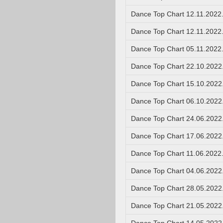
Dance Top Chart 12.11.2022
Dance Top Chart 12.11.2022
Dance Top Chart 05.11.2022
Dance Top Chart 22.10.2022
Dance Top Chart 15.10.2022
Dance Top Chart 06.10.2022
Dance Top Chart 24.06.2022
Dance Top Chart 17.06.2022
Dance Top Chart 11.06.2022
Dance Top Chart 04.06.2022
Dance Top Chart 28.05.2022
Dance Top Chart 21.05.2022