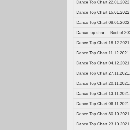
Dance Top Chart 22.01.2022
Dance Top Chart 15.01.2022
Dance Top Chart 08.01.2022
Dance top chart – Best of 20
Dance Top Chart 18.12.2021
Dance Top Chart 11.12.2021
Dance Top Chart 04.12.2021
Dance Top Chart 27.11.2021
Dance Top Chart 20.11.2021
Dance Top Chart 13.11.2021
Dance Top Chart 06.11.2021
Dance Top Chart 30.10.2021
Dance Top Chart 23.10.2021