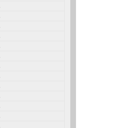
.
.
.
.
.
.
.
.
.
.
.
.
.