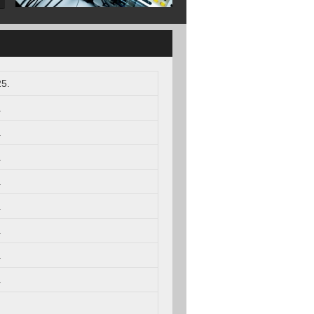
5.
.
.
.
.
.
.
.
.
.