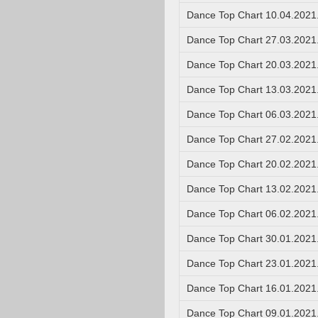
Dance Top Chart 10.04.2021
Dance Top Chart 27.03.2021
Dance Top Chart 20.03.2021
Dance Top Chart 13.03.2021
Dance Top Chart 06.03.2021
Dance Top Chart 27.02.2021
Dance Top Chart 20.02.2021
Dance Top Chart 13.02.2021
Dance Top Chart 06.02.2021
Dance Top Chart 30.01.2021
Dance Top Chart 23.01.2021
Dance Top Chart 16.01.2021
Dance Top Chart 09.01.2021