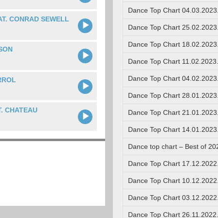
Dance Top Chart 04.03.2023
AT. CONRAD SEWELL
Dance Top Chart 25.02.2023
Dance Top Chart 18.02.2023
SON
Dance Top Chart 11.02.2023
Dance Top Chart 04.02.2023
RROL
Dance Top Chart 28.01.2023
. CHATEAU
Dance Top Chart 21.01.2023
Dance Top Chart 14.01.2023
Dance top chart – Best of 20
Dance Top Chart 17.12.2022
Dance Top Chart 10.12.2022
Dance Top Chart 03.12.2022
Dance Top Chart 26.11.2022