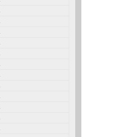
.
.
.
.
.
.
.
.
.
.
.
.
.