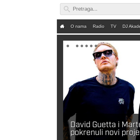
O nama
Radio
TV
DJ Akad
David Guetta i Mar
ebaš DJ-a?
pokrenuli novi proje