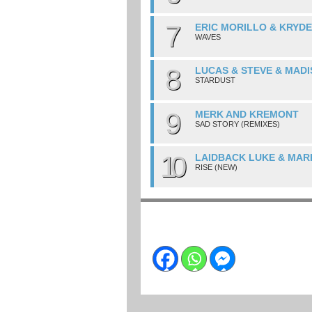
7
ERIC MORILLO & KRYD
WAVES
8
LUCAS & STEVE & MAD
STARDUST
9
MERK AND KREMONT
SAD STORY (REMIXES)
10
LAIDBACK LUKE & MAR
RISE (NEW)