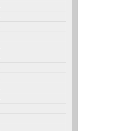
.
.
.
.
.
.
.
.
.
.
.
.
.