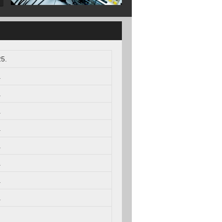
5.
.
.
.
.
.
.
.
.
.