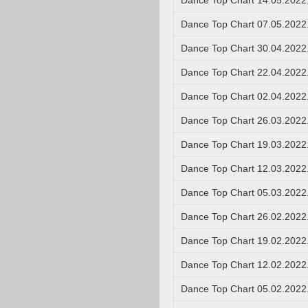
Dance Top Chart 14.05.2022
Dance Top Chart 07.05.2022
Dance Top Chart 30.04.2022
Dance Top Chart 22.04.2022
Dance Top Chart 02.04.2022
Dance Top Chart 26.03.2022
Dance Top Chart 19.03.2022
Dance Top Chart 12.03.2022
Dance Top Chart 05.03.2022
Dance Top Chart 26.02.2022
Dance Top Chart 19.02.2022
Dance Top Chart 12.02.2022
Dance Top Chart 05.02.2022