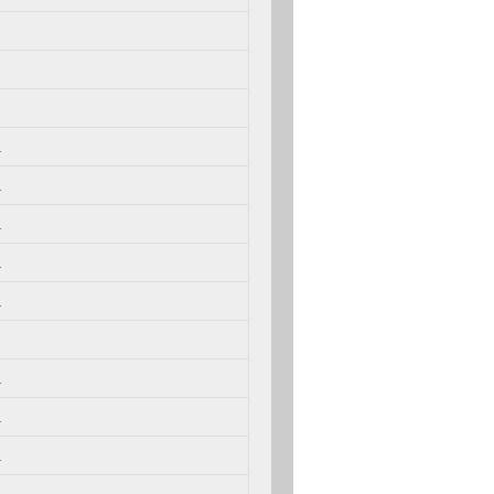
.
.
.
.
.
.
.
.
.
.
.
.