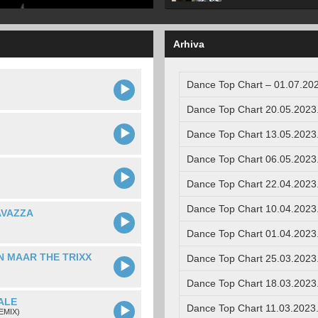
Arhiva
Dance Top Chart – 01.07.202
Dance Top Chart 20.05.2023
Dance Top Chart 13.05.2023
Dance Top Chart 06.05.2023
Dance Top Chart 22.04.2023
Dance Top Chart 10.04.2023
AVAZZA
Dance Top Chart 01.04.2023
N MAAR THE TRIXX
Dance Top Chart 25.03.2023
Dance Top Chart 18.03.2023
ALE
Dance Top Chart 11.03.2023
EMIX)