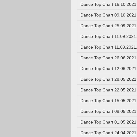
Dance Top Chart 16.10.2021
Dance Top Chart 09.10.2021
Dance Top Chart 25.09.2021
Dance Top Chart 11.09.2021
Dance Top Chart 11.09.2021
Dance Top Chart 26.06.2021
Dance Top Chart 12.06.2021
Dance Top Chart 28.05.2021
Dance Top Chart 22.05.2021
Dance Top Chart 15.05.2021
Dance Top Chart 08.05.2021
Dance Top Chart 01.05.2021
Dance Top Chart 24.04.2021