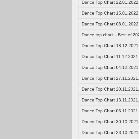
Dance Top Chart 22.01.2022
Dance Top Chart 15.01.2022
Dance Top Chart 08.01.2022
Dance top chart – Best of 20
Dance Top Chart 18.12.2021
Dance Top Chart 11.12.2021
Dance Top Chart 04.12.2021
Dance Top Chart 27.11.2021
Dance Top Chart 20.11.2021
Dance Top Chart 13.11.2021
Dance Top Chart 06.11.2021
Dance Top Chart 30.10.2021
Dance Top Chart 23.10.2021