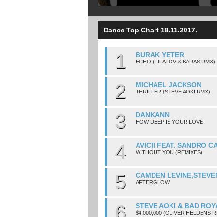
Dance Top Chart 18.11.2017.
1
BURAK YETER
ECHO (FILATOV & KARAS RMX)
2
MICHAEL JACKSON
THRILLER (STEVE AOKI RMX)
3
DANKANN
HOW DEEP IS YOUR LOVE
4
AVICII FEAT. SANDRO C
WITHOUT YOU (REMIXES)
5
CAMDEN LEVINE,STEVE
AFTERGLOW
6
STEVE AOKI & BAD ROY
$4,000,000 (OLIVER HELDENS R