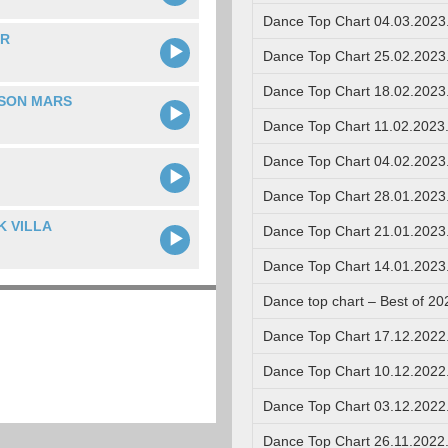
Dance Top Chart 04.03.2023
ER
Dance Top Chart 25.02.2023
Dance Top Chart 18.02.2023
ISON MARS
Dance Top Chart 11.02.2023
Dance Top Chart 04.02.2023
Dance Top Chart 28.01.2023
K VILLA
Dance Top Chart 21.01.2023
Dance Top Chart 14.01.2023
Dance top chart – Best of 20
Dance Top Chart 17.12.2022
Dance Top Chart 10.12.2022
Dance Top Chart 03.12.2022
Dance Top Chart 26.11.2022