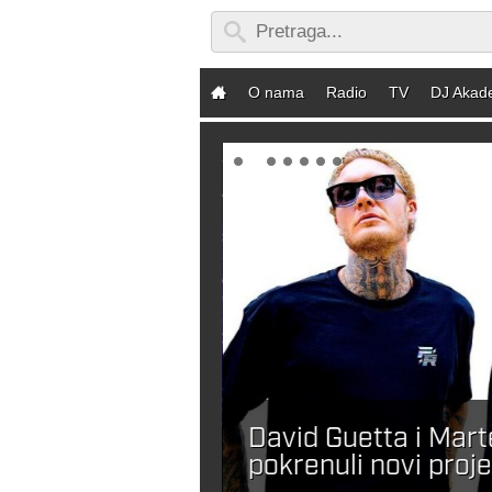
O nama
Radio
TV
DJ Akad
David Guetta i Mar
ebaš DJ-a?
pokrenuli novi proje