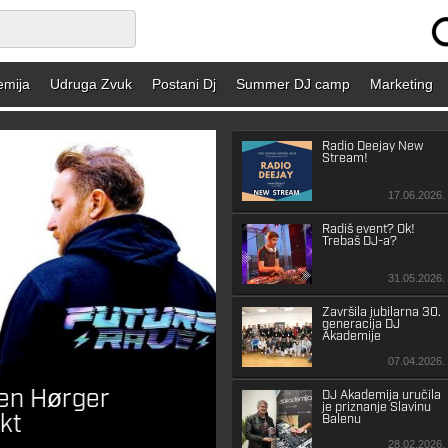
emija
Udruga Zvuk
Postani Dj
Summer DJ camp
Marketing
Radio Deejay New
Stream!
17.06.2026.
Radiš event? Ok!
Trebaš DJ-a?
31.05.2026.
Završila jubilarna 30.
generacija DJ
Akademije
07.04.2026.
ten Hørger
Roger Sanchez naja
DJ Akademija uručila
je priznanje Slavinu
kt
album u 20 godin
Balenu
28.02.2026.