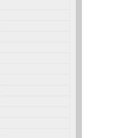
.
.
.
.
.
.
.
.
.
.
.
.
.