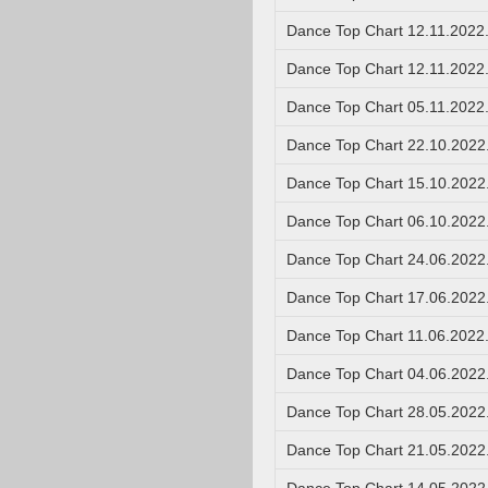
Dance Top Chart 12.11.2022
Dance Top Chart 12.11.2022
Dance Top Chart 05.11.2022
Dance Top Chart 22.10.2022
Dance Top Chart 15.10.2022
Dance Top Chart 06.10.2022
Dance Top Chart 24.06.2022
Dance Top Chart 17.06.2022
Dance Top Chart 11.06.2022
Dance Top Chart 04.06.2022
Dance Top Chart 28.05.2022
Dance Top Chart 21.05.2022