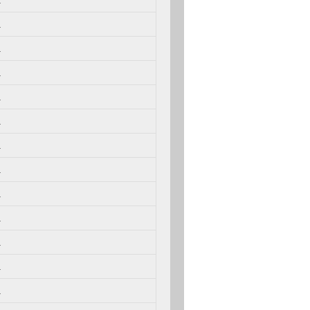
.
.
.
.
.
.
.
.
.
.
.
.
.