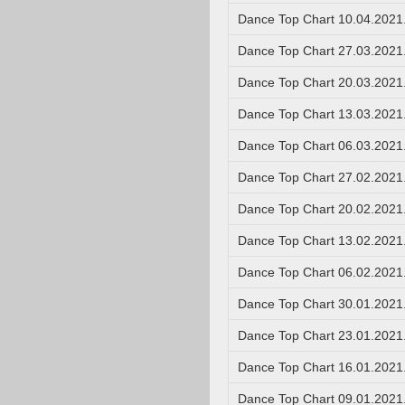
Dance Top Chart 10.04.2021
Dance Top Chart 27.03.2021
Dance Top Chart 20.03.2021
Dance Top Chart 13.03.2021
Dance Top Chart 06.03.2021
Dance Top Chart 27.02.2021
Dance Top Chart 20.02.2021
Dance Top Chart 13.02.2021
Dance Top Chart 06.02.2021
Dance Top Chart 30.01.2021
Dance Top Chart 23.01.2021
Dance Top Chart 16.01.2021
Dance Top Chart 09.01.2021