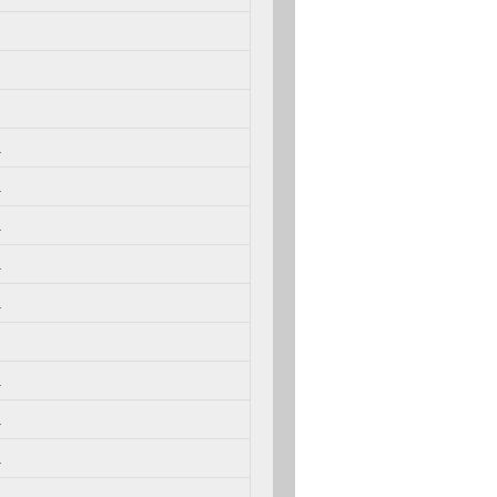
.
.
.
.
.
.
.
.
.
.
.
.