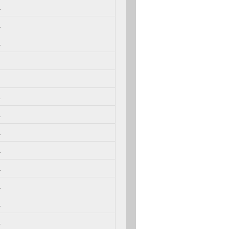
.
.
.
.
.
.
.
.
.
.
.
.
.