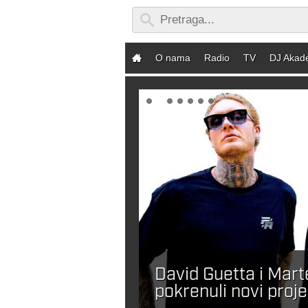
O nama
Radio
TV
DJ Akad
David Guetta i Mar
ebaš DJ-a?
pokrenuli novi proje