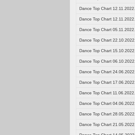
Dance Top Chart 12.11.2022
Dance Top Chart 12.11.2022
Dance Top Chart 05.11.2022
Dance Top Chart 22.10.2022
Dance Top Chart 15.10.2022
Dance Top Chart 06.10.2022
Dance Top Chart 24.06.2022
Dance Top Chart 17.06.2022
Dance Top Chart 11.06.2022
Dance Top Chart 04.06.2022
Dance Top Chart 28.05.2022
Dance Top Chart 21.05.2022