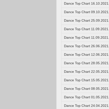
Dance Top Chart 16.10.2021
Dance Top Chart 09.10.2021
Dance Top Chart 25.09.2021
Dance Top Chart 11.09.2021
Dance Top Chart 11.09.2021
Dance Top Chart 26.06.2021
Dance Top Chart 12.06.2021
Dance Top Chart 28.05.2021
Dance Top Chart 22.05.2021
Dance Top Chart 15.05.2021
Dance Top Chart 08.05.2021
Dance Top Chart 01.05.2021
Dance Top Chart 24.04.2021