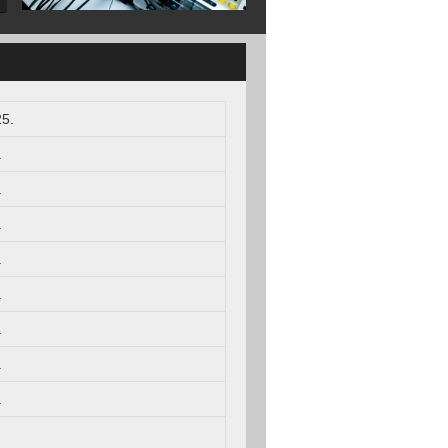
5.
.
.
.
.
.
.
.
.
.