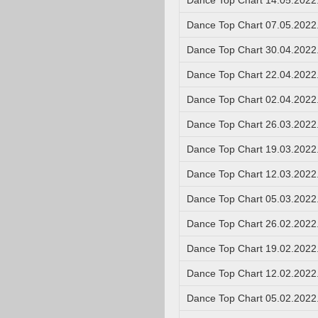
Dance Top Chart 14.05.2022
Dance Top Chart 07.05.2022
Dance Top Chart 30.04.2022
Dance Top Chart 22.04.2022
Dance Top Chart 02.04.2022
Dance Top Chart 26.03.2022
Dance Top Chart 19.03.2022
Dance Top Chart 12.03.2022
Dance Top Chart 05.03.2022
Dance Top Chart 26.02.2022
Dance Top Chart 19.02.2022
Dance Top Chart 12.02.2022
Dance Top Chart 05.02.2022