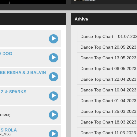
Arhiva
Dance Top Chart – 01.07.202
Dance Top Chart 20.05.2023
E DOG
Dance Top Chart 13.05.2023
Dance Top Chart 06.05.2023
BE REXHA & J BALVIN
Dance Top Chart 22.04.2023
Dance Top Chart 10.04.2023
LZ & SPARKS
Dance Top Chart 01.04.2023
Dance Top Chart 25.03.2023
D MIX)
Dance Top Chart 18.03.2023
 SIROLA
Dance Top Chart 11.03.2023
REMIX)