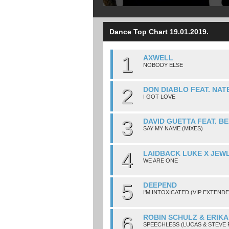
Dance Top Chart 19.01.2019.
1
AXWELL
NOBODY ELSE
2
DON DIABLO FEAT. NAT
I GOT LOVE
3
DAVID GUETTA FEAT. BE
SAY MY NAME (MIXES)
4
LAIDBACK LUKE X JEW
WE ARE ONE
5
DEEPEND
I'M INTOXICATED (VIP EXTENDE
6
ROBIN SCHULZ & ERIKA
SPEECHLESS (LUCAS & STEVE 