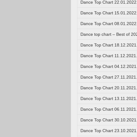
Dance Top Chart 22.01.2022
Dance Top Chart 15.01.2022
Dance Top Chart 08.01.2022
Dance top chart – Best of 20
Dance Top Chart 18.12.2021
Dance Top Chart 11.12.2021
Dance Top Chart 04.12.2021
Dance Top Chart 27.11.2021
Dance Top Chart 20.11.2021
Dance Top Chart 13.11.2021
Dance Top Chart 06.11.2021
Dance Top Chart 30.10.2021
Dance Top Chart 23.10.2021