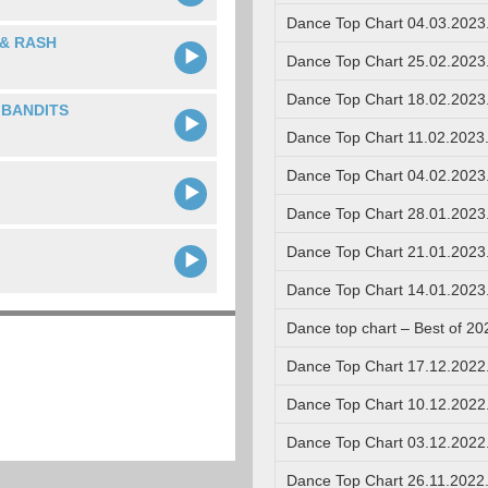
Dance Top Chart 04.03.2023
& RASH
Dance Top Chart 25.02.2023
Dance Top Chart 18.02.2023
 BANDITS
Dance Top Chart 11.02.2023
Dance Top Chart 04.02.2023
Dance Top Chart 28.01.2023
Dance Top Chart 21.01.2023
Dance Top Chart 14.01.2023
Dance top chart – Best of 20
Dance Top Chart 17.12.2022
Dance Top Chart 10.12.2022
Dance Top Chart 03.12.2022
Dance Top Chart 26.11.2022