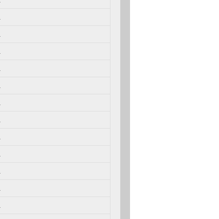
.
.
.
.
.
.
.
.
.
.
.
.
.