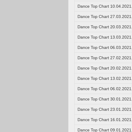
Dance Top Chart 10.04.2021
Dance Top Chart 27.03.2021
Dance Top Chart 20.03.2021
Dance Top Chart 13.03.2021
Dance Top Chart 06.03.2021
Dance Top Chart 27.02.2021
Dance Top Chart 20.02.2021
Dance Top Chart 13.02.2021
Dance Top Chart 06.02.2021
Dance Top Chart 30.01.2021
Dance Top Chart 23.01.2021
Dance Top Chart 16.01.2021
Dance Top Chart 09.01.2021