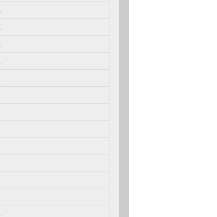
.
.
.
.
.
.
.
.
.
.
.
.
.