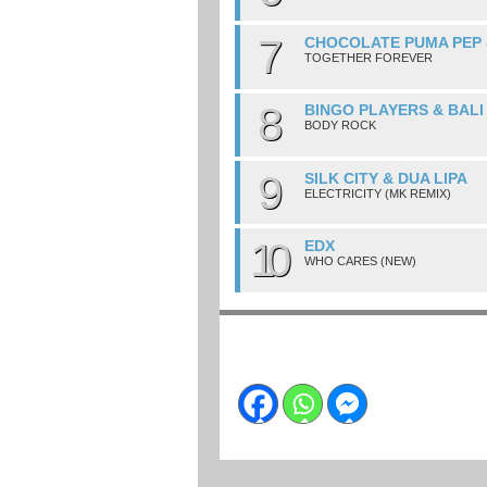
7
CHOCOLATE PUMA PEP 
TOGETHER FOREVER
8
BINGO PLAYERS & BALI
BODY ROCK
9
SILK CITY & DUA LIPA
ELECTRICITY (MK REMIX)
10
EDX
WHO CARES (NEW)